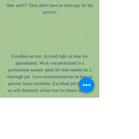
their unit!!! They didn't have to extra pay for the
service!
”
“
Excellent service. Arrived right on time for
appointment. Work was performed in a
professional manner spent the time needed do a
thorough job. Gave recommendations on how to
prevent future problems. Excellent job by Dell,
we will definitely utilize him for future services
”
“
Upon needing an A/C replacement, I happened to