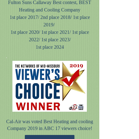
Fulton Suns Callaway Best contest, BEST
Heating and Cooling Company
1st place 2017/
2nd place 2018/ 1st place
2019/
1st place 2020/ 1st place 2021/ 1st place
2022/ 1st place 2023/
1st place 2024
Cal-Air was voted Best Heating and cooling
Company 2019 in ABC 17 viewers choice!