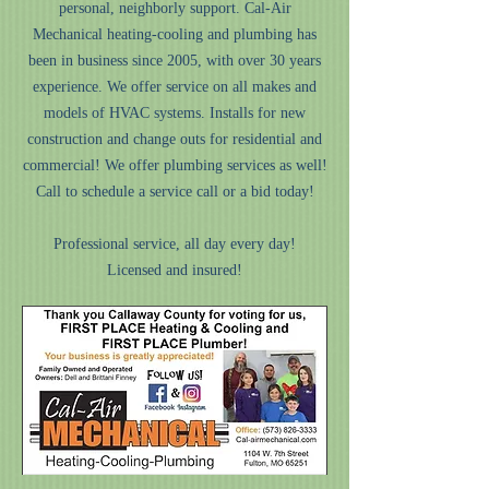
personal, neighborly support. Cal-Air
Mechanical heating-cooling and plumbing has
been in business since 2005, with over 30 years
experience. We offer service on all makes and
models of HVAC systems. Installs for new
construction and change outs for residential and
commercial! We offer plumbing services as well!
Call to schedule a service call or a bid today!
Professional service, all day every day!
Licensed and insured!