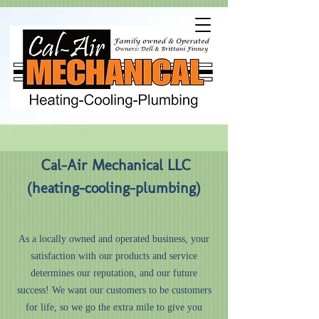
Cal-Air Mechanical LLC
(heating-cooling-plumbing)
As a locally owned and operated business, your
satisfaction with our products and service
determines our reputation, and our future
success! We want our customers to be customers
for life, so we go the extra mile to give you