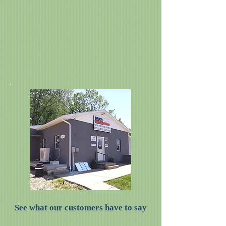
See what our customers have to say