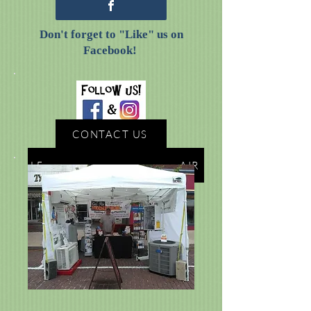
Don't forget to "Like" us on
Facebook!
CONTACT US
LEARN MORE ABOUT CAL-AIR
AVALIABLE SERVICES