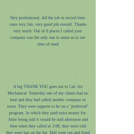
“
Very professional, did the job in record time.
rates very fair, very good job overall. Thanks
very much. Out of 6 places I called your
company was the only one to assist us in our
time of need
”
“
A big THANK YOU goes out to Cal- Air
Mechanical. Yesterday one of my clients had no
heat and they had called another company in
town. They were suppose to be on a "preferred"
program. In which they paid extra money for.
After being told it would be mid afternoon and
then when they called at 3:00, they were told
they were last on the list. Dell went out and fixed