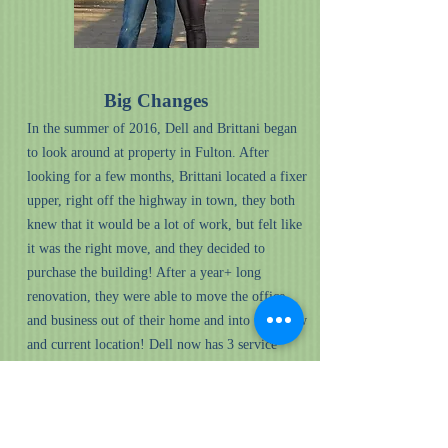
Big Changes
In the summer of 2016, Dell and Brittani began
to look around at property in Fulton. After
looking for a few months, Brittani located a fixer
upper, right off the highway in town, they both
knew that it would be a lot of work, but felt like
it was the right move, and they decided to
purchase the building! After a year+ long
renovation, they were able to move the office
and business out of their home and into their new
and current location! Dell now has 3 service
trucks, one for himself, and one for his employee
Josh and his employee Jeremy.