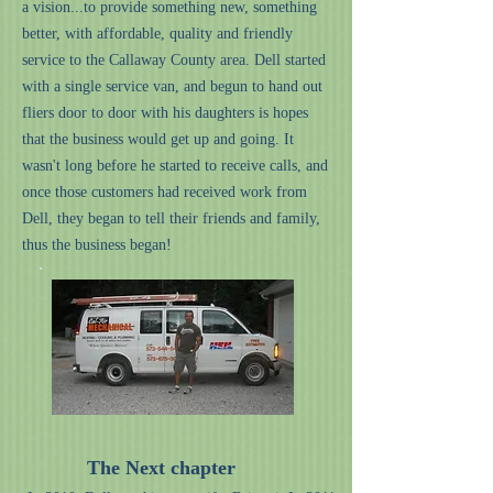
a vision...to provide something new, something
better, with affordable, quality and friendly
service to the Callaway County area. Dell started
with a single service van, and begun to hand out
fliers door to door with his daughters is hopes
that the business would get up and going. It
wasn't long before he started to receive calls, and
once those customers had received work from
Dell, they began to tell their friends and family,
thus the business began!
The Next chapter