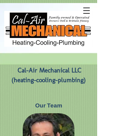
Cal-Air Mechanical LLC
(heating-cooling-plumbing)
Our Team