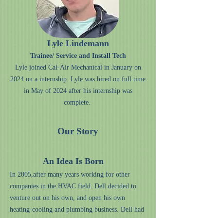
Lyle Lindemann
Trainee/ Service and Install Tech
Lyle joined Cal-Air Mechanical in January on
2024 on a internship. Lyle was hired on full time
in May of 2024 after his internship was
complete.
Our Story
An Idea Is Born
In 2005,after many years working for other
companies in the HVAC field. Dell decided to
venture out on his own, and open his own
heating-cooling and plumbing business. Dell had