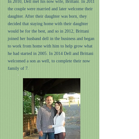
In 2010, Dell met his now wife, Brittani. In 2011
the couple were married and later welcome their
daughter. After their daughter was born, they
decided that staying home with their daughter
would be for the best, and so in 2012, Brittani
joined her husband dell in the business and began
to work from home with him to help grow what
he had started in 2005. In 2014 Dell and Brittani
welcomed a son as well, to complete their now
family of 7.