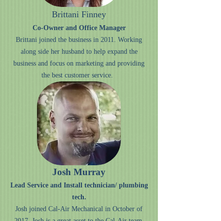
Brittani Finney
Co-Owner and Office Manager
Brittani joined the business in 2011. Working
along side her husband to help expand the
business and focus on marketing and providing
the best customer service.
Josh Murray
Lead Service and Install technician/ plumbing
tech.
Josh joined Cal-Air Mechanical in October of
2017. Josh is a great asset to the Cal-Air team,