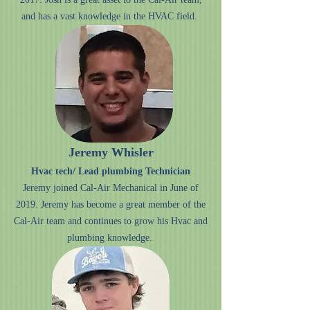
and has a vast knowledge in the HVAC field.
Jeremy Whisler
Hvac tech/ Lead plumbing Technician
Jeremy joined Cal-Air Mechanical in June of
2019. Jeremy has become a great member of the
Cal-Air team and continues to grow his Hvac and
plumbing knowledge.