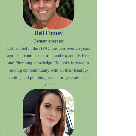
Dell Finney
Owner/ operator
Dell started in the HVAC business over 25 years
ago. Dell continues to train and expand his Hvac
and Plumbing knowledge. He looks forward to
serving our community with all their heating-
cooling and plumbing needs for generations to
come.